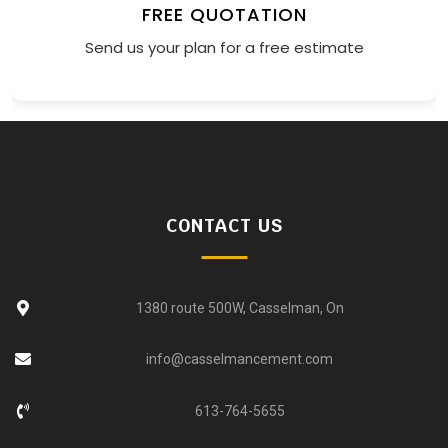
FREE QUOTATION
Send us your plan for a free estimate
CONTACT US
1380 route 500W, Casselman, On
info@casselmancement.com
613-764-5655