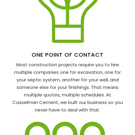
ONE POINT OF CONTACT
Most construction projects require you to hire
multiple companies one for excavation, one for
your septic system, another for your well, and
someone else for your finishings. That means
multiple quotes, multiple schedules. At
Casselman Cement, we built our business so you
never have to deal with that.