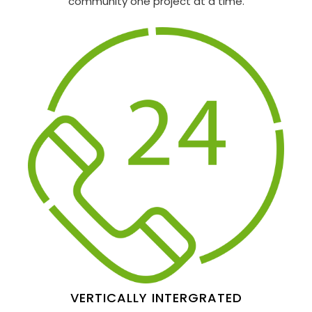
community one project at a time.
VERTICALLY INTERGRATED