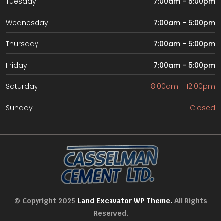
Tuesday
7:00am – 5:00pm
Wednesday
7:00am – 5:00pm
Thursday
7:00am – 5:00pm
Friday
7:00am – 5:00pm
Saturday
8:00am – 12:00pm
Sunday
Closed
© Copyright 2025
Land Excavator WP Theme.
All Rights
Reserved.