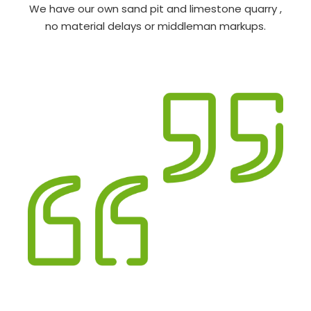
We have our own sand pit and limestone quarry ,
no material delays or middleman markups.