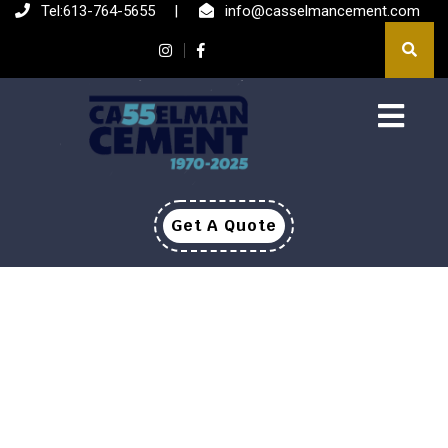
Tel:613-764-5655
|
info@casselmancement.com
Get A Quote
ABOUT US
HOME
>
ABOUT US