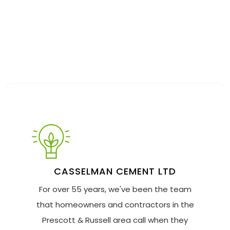
CASSELMAN CEMENT LTD
For over 55 years, we've been the team
that homeowners and contractors in the
Prescott & Russell area call when they