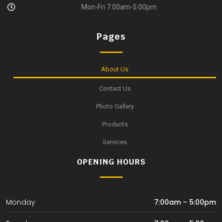
Mon-Fri 7:00am-5:00pm
Pages
About Us
Contact Us
Photo Gallery
Products
Services
OPENING HOURS
Monday
7:00am – 5:00pm