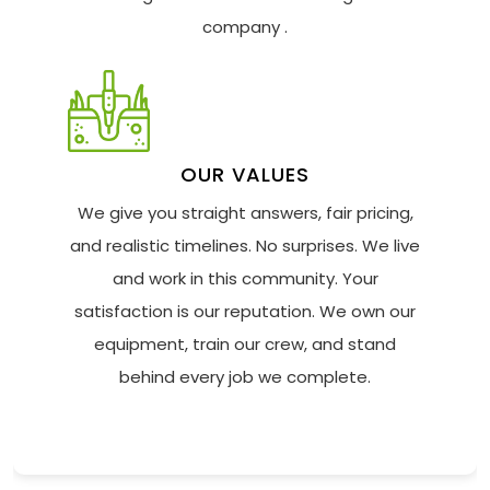
company .
OUR VALUES
We give you straight answers, fair pricing,
and realistic timelines. No surprises. We live
and work in this community. Your
satisfaction is our reputation. We own our
equipment, train our crew, and stand
behind every job we complete.