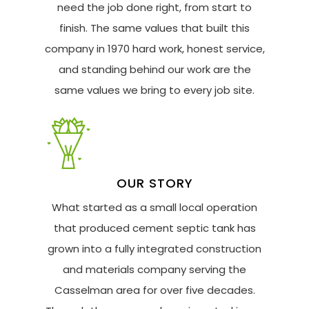
need the job done right, from start to
finish. The same values that built this
company in 1970 hard work, honest service,
and standing behind our work are the
same values we bring to every job site.
OUR STORY
What started as a small local operation
that produced cement septic tank has
grown into a fully integrated construction
and materials company serving the
Casselman area for over five decades.