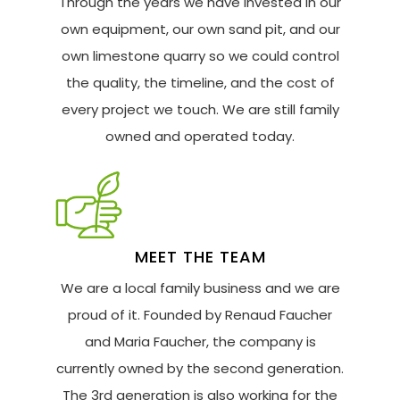
Through the years we have invested in our
own equipment, our own sand pit, and our
own limestone quarry so we could control
the quality, the timeline, and the cost of
every project we touch. We are still family
owned and operated today.
MEET THE TEAM
We are a local family business and we are
proud of it. Founded by Renaud Faucher
and Maria Faucher, the company is
currently owned by the second generation.
The 3rd generation is also working for the