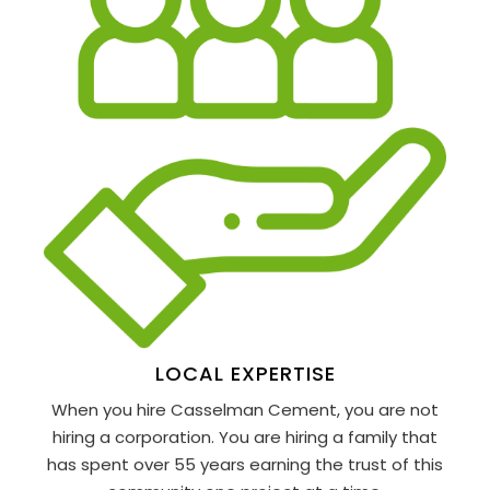
LOCAL EXPERTISE
When you hire Casselman Cement, you are not
hiring a corporation. You are hiring a family that
has spent over 55 years earning the trust of this