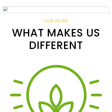
OUR WORK
WHAT MAKES US
DIFFERENT