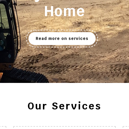
Home
Read more on services
Our Services