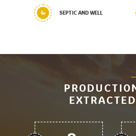
SEPTIC AND WELL
PRODUCTION
EXTRACTED