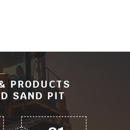
 & PRODUCTS
D SAND PIT