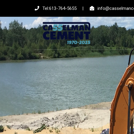
Tel:613-764-5655
|
info@casselmanc