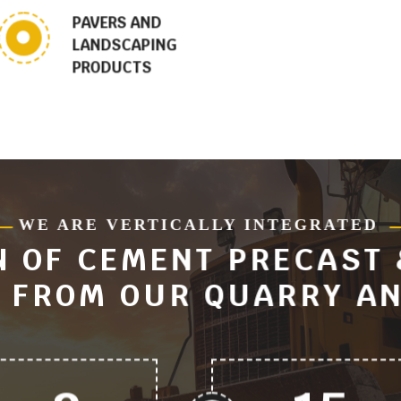
PAVERS AND
LANDSCAPING
PRODUCTS
WE ARE VERTICALLY INTEGRATED
 OF CEMENT PRECAST
 FROM OUR QUARRY AN