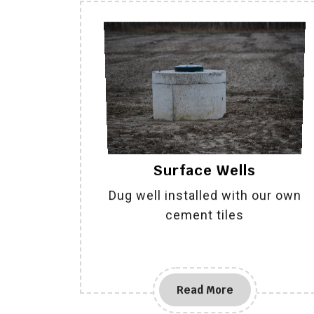
Surface Wells
Dug well installed with our own
cement tiles
Read More