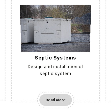
Septic Systems
Design and installation of
septic system
Read More