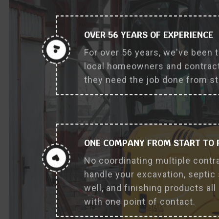
OVER 56 YEARS OF EXPERIENCE
For over 56 years, we've been 
local homeowners and contract
they need the job done from sta
ONE COMPANY FROM START TO 
No coordinating multiple contr
handle your excavation, septic
well, and finishing products all
with one point of contact.