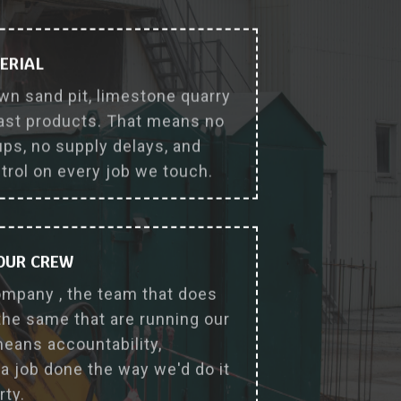
why_choose_us_feature
ERIAL
wn sand pit, limestone quarry
ast products. That means no
s, no supply delays, and
ntrol on every job we touch.
 OUR CREW
ompany , the team that does
the same that are running our
eans accountability,
a job done the way we'd do it
rty.