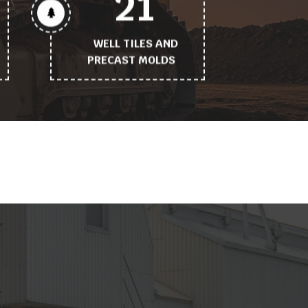
21
WELL TILES AND
PRECAST MOLDS
Working
process
tittle
why_choose_us_feature