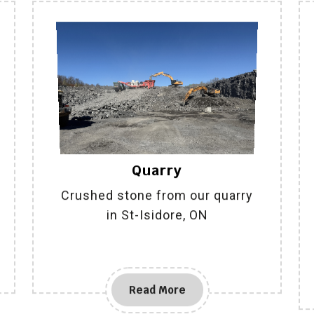
Quarry
Crushed stone from our quarry
in St-Isidore, ON
Read More