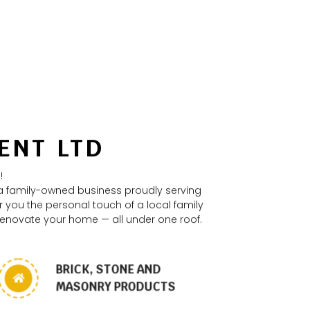
ENT LTD
!
 a family-owned business proudly serving
 you the personal touch of a local family
 renovate your home — all under one roof.
BRICK, STONE AND
MASONRY PRODUCTS