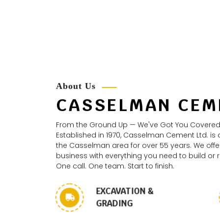
About Us
CASSELMAN CEM
From the Ground Up — We've Got You Covered
Established in 1970, Casselman Cement Ltd. is
the Casselman area for over 55 years. We offer
business with everything you need to build or
One call. One team. Start to finish.
EXCAVATION &
GRADING