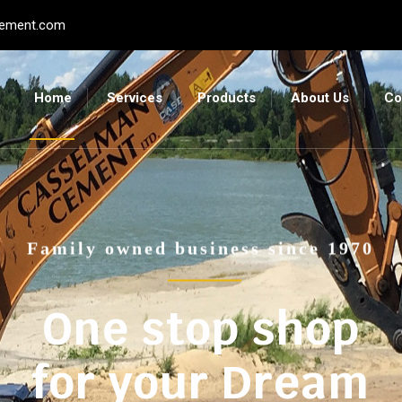
ement.com
Home
Services
Products
About Us
Co
Family owned business since 1970
One stop shop
for your Dream