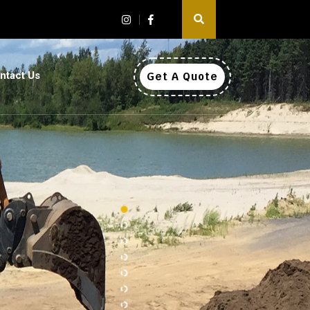
ntact Us
Get A Quote