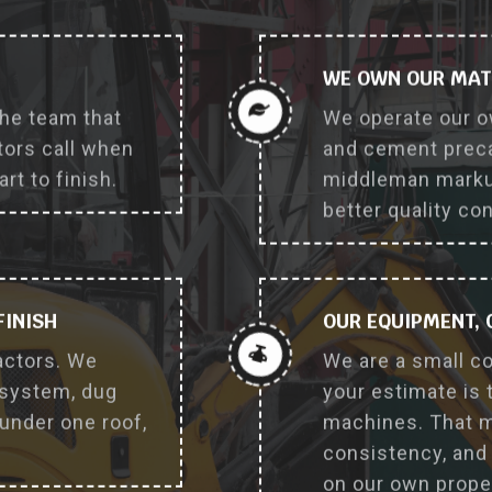
why_choose_us_feature
WE OWN OUR MAT
the team that
We operate our o
ors call when
and cement prec
rt to finish.
middleman markup
better quality co
FINISH
OUR EQUIPMENT,
actors. We
We are a small c
 system, dug
your estimate is 
 under one roof,
machines. That m
consistency, and 
on our own prope