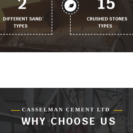
2
15
DIFFERENT SAND
CRUSHED STONES
TYPES
TYPES
Working
Working
process
process
tittle
tittle
ose_us_feature
CASSELMAN CEMENT LTD
WHY CHOOSE US