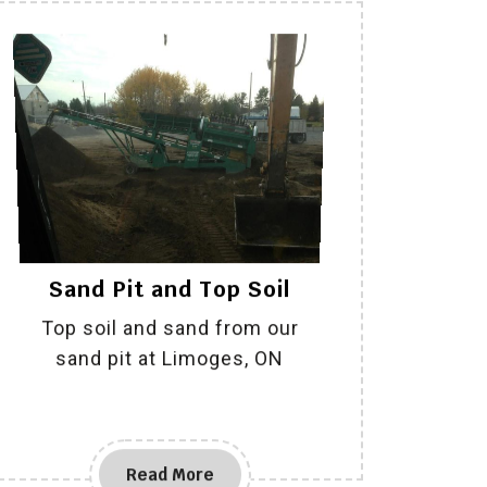
Sand Pit and Top Soil
Top soil and sand from our
sand pit at Limoges, ON
Read More