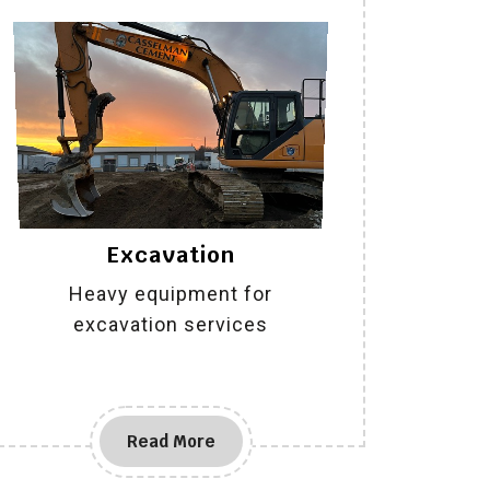
Excavation
Heavy equipment for
excavation services
Read More