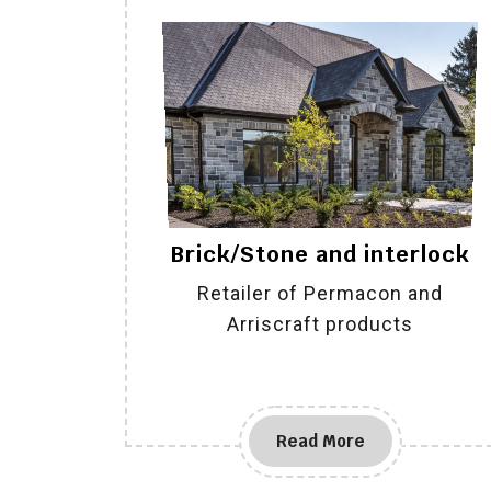
Brick/Stone and interlock
Retailer of Permacon and
Arriscraft products
Read More